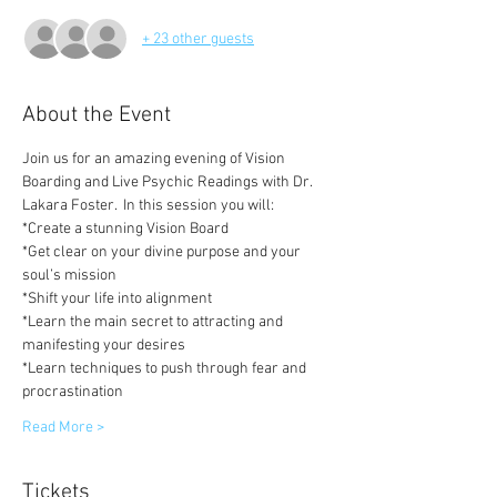
+ 23 other guests
About the Event
Join us for an amazing evening of Vision 
Boarding and Live Psychic Readings with Dr. 
Lakara Foster.  In this session you will:
*Create a stunning Vision Board 
*Get clear on your divine purpose and your 
soul’s mission
*Shift your life into alignment
*Learn the main secret to attracting and 
manifesting your desires
*Learn techniques to push through fear and 
procrastination
Read More >
Tickets