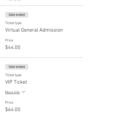
Sale ended
Ticket type
Virtual General Admission
Price
$44.00
Sale ended
Ticket type
VIP Ticket
More info
Price
$64.00