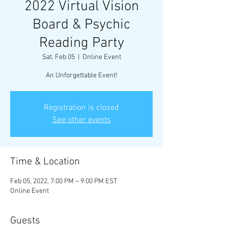
2022 Virtual Vision
Board & Psychic
Reading Party
Sat, Feb 05
  |  
Online Event
An Unforgettable Event!
Registration is closed
See other events
Time & Location
Feb 05, 2022, 7:00 PM – 9:00 PM EST
Online Event
Guests