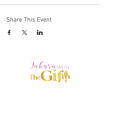
Share This Event
HOME
ABOUT
SERVICES