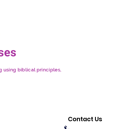
ses
 using biblical principles,
Contact Us