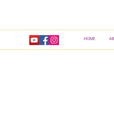
HOME
A