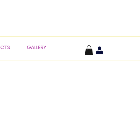
UCTS
GALLERY