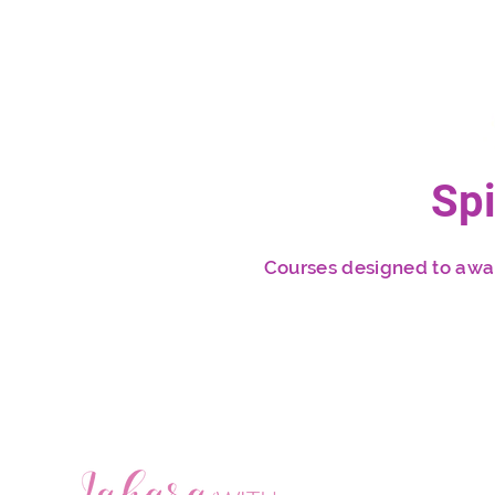
Sp
Courses designed to awake