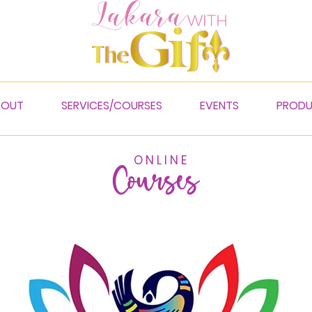
BOUT
SERVICES/COURSES
EVENTS
PROD
O N L I N E
Courses