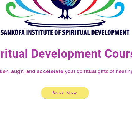
iritual Development Cour
n, align, and accelerate your spiritual gifts of healing
Book Now