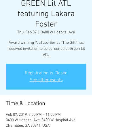
GREEN Lit ATL
featuring Lakara
Foster
Thu, Feb 07
  |  
3400 W Hospital Ave
Award winning YouTube Series "The Gift" has
received invitation to be screened at Green Lit
ATL.
Registration is Closed
See other events
Time & Location
Feb 07, 2019, 7:00 PM – 11:00 PM
3400 W Hospital Ave, 3400 W Hospital Ave,
Chamblee, GA 30341, USA