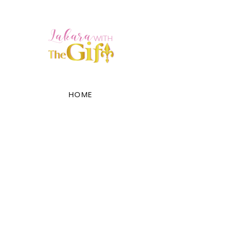
HOME
ABOUT
SERVICES
PRODUCTS
EVENTS
GALLERY