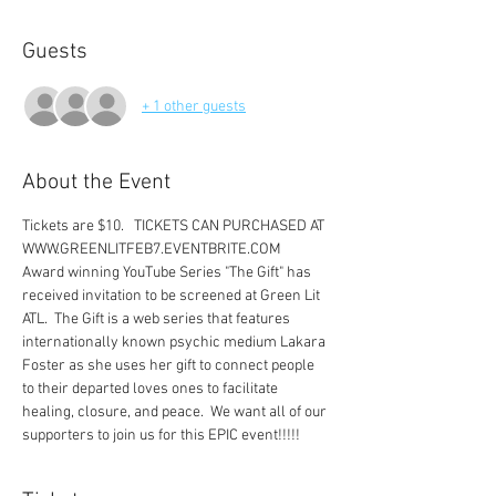
Guests
+ 1 other guests
About the Event
Tickets are $10.   TICKETS CAN PURCHASED AT 
WWW.GREENLITFEB7.EVENTBRITE.COM 
Award winning YouTube Series "The Gift" has 
received invitation to be screened at Green Lit 
ATL.  The Gift is a web series that features 
internationally known psychic medium Lakara 
Foster as she uses her gift to connect people 
to their departed loves ones to facilitate 
healing, closure, and peace.  We want all of our 
supporters to join us for this EPIC event!!!!! 