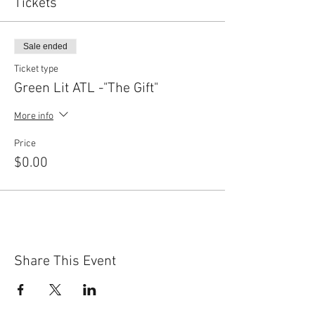
Tickets
Sale ended
Ticket type
Green Lit ATL -"The Gift"
More info
Price
$0.00
Share This Event