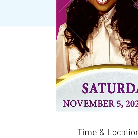
Time & Locatio