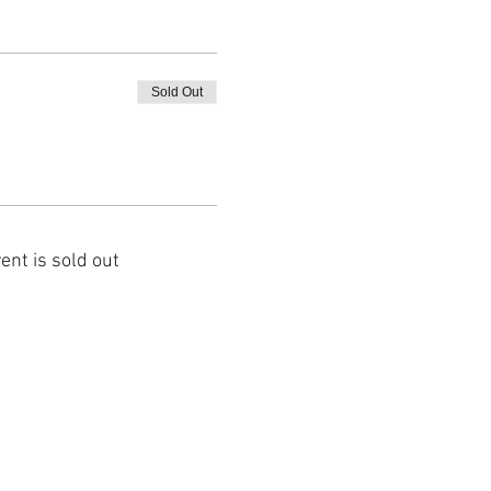
Sold Out
ent is sold out