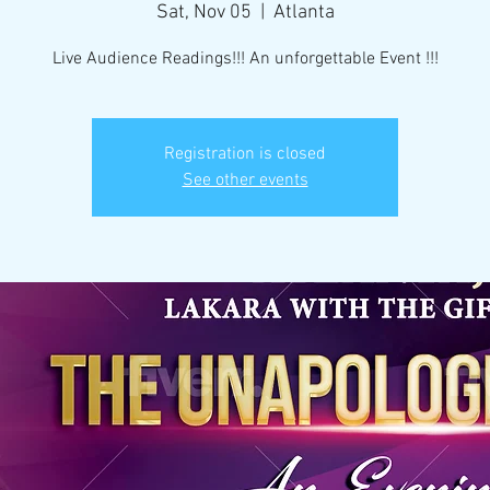
Sat, Nov 05
  |  
Atlanta
Live Audience Readings!!! An unforgettable Event !!!
Registration is closed
See other events