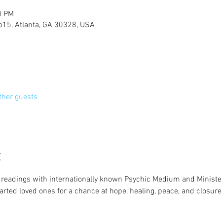
0 PM
 b15, Atlanta, GA 30328, USA
ther guests
t
ve readings with internationally known Psychic Medium and Minister
arted loved ones for a chance at hope, healing, peace, and closure