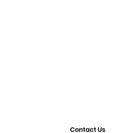
Contact Us