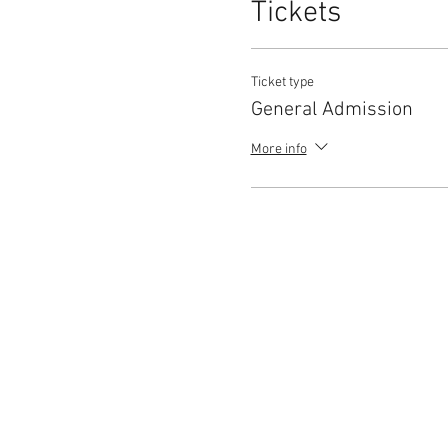
Tickets
Ticket type
General Admission
More info