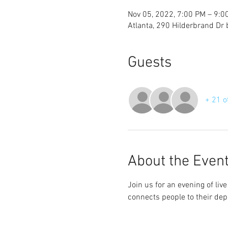
Nov 05, 2022, 7:00 PM – 9:0
Atlanta, 290 Hilderbrand Dr
Guests
+ 21 o
About the Even
Join us for an evening of li
connects people to their dep