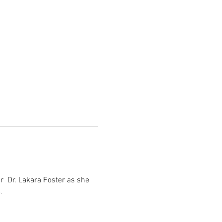
  Dr. Lakara Foster as she 
.