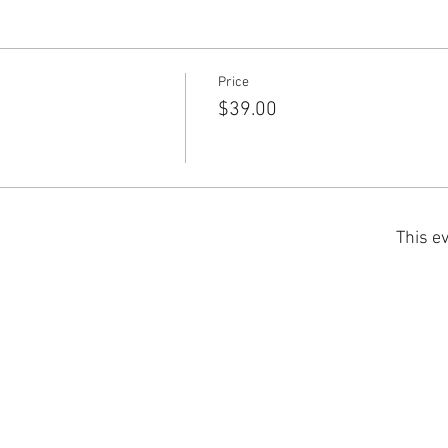
Price
$39.00
This ev