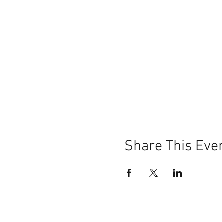
Share This Eve