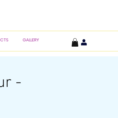
UCTS
GALLERY
ur -