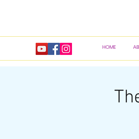
HOME
A
The