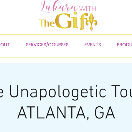
BOUT
SERVICES/COURSES
EVENTS
PROD
 Unapologetic To
ATLANTA, GA