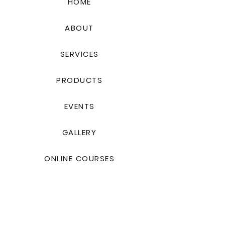
HOME
ABOUT
SERVICES
PRODUCTS
EVENTS
GALLERY
ONLINE COURSES
Contact Us