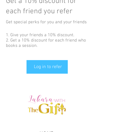
Get a 10% discount for
each friend you refer
Get special perks for you and your friends
Give your friends a 10% discount.
Get a 10% discount for each friend who
books a session.
Log in to refer