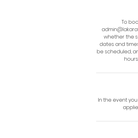
To boo
admin@lakarawi
whether the se
dates and time
be scheduled, and
hours
In the event yo
applie