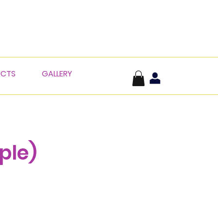
UCTS
GALLERY
ple)