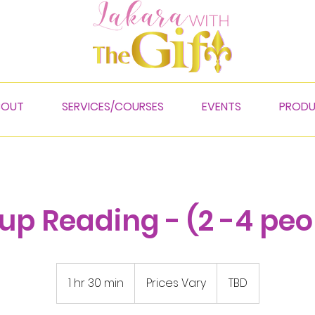
BOUT
SERVICES/COURSES
EVENTS
PROD
up Reading - (2 -4 peo
Prices
Vary
1 hr 30 min
1
Prices Vary
TBD
h