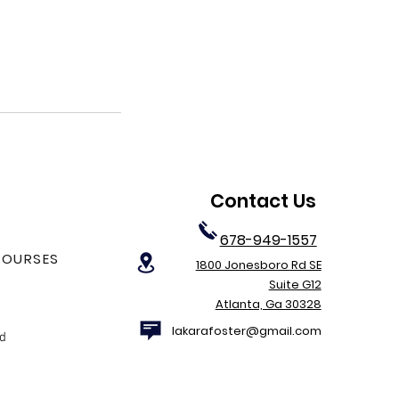
Contact Us
678-949-1557
COURSES
1800 Jonesboro Rd SE
Suite G12
Atlanta, Ga 30328
lakarafoster@gmail.com
nd