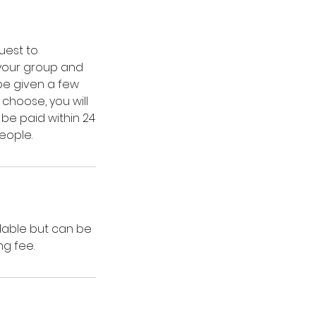
uest to
 your group and
 be given a few
hoose, you will
 be paid within 24
eople.
dable but can be
ng fee.