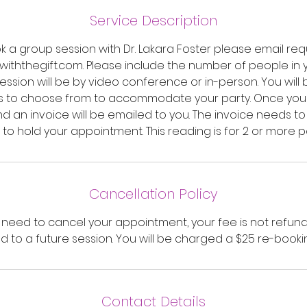
3
0
Service Description
m
k a group session with Dr. Lakara Foster please email req
i
ththegift.com. Please include the number of people in
n
ssion will be by video conference or in-person. You will
s to choose from to accommodate your party. Once you c
 an invoice will be emailed to you. The invoice needs to
 to hold your appointment. This reading is for 2 or more p
Cancellation Policy
u need to cancel your appointment, your fee is not refun
d to a future session. You will be charged a $25 re-booki
Contact Details