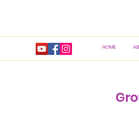
HOME
A
Gro