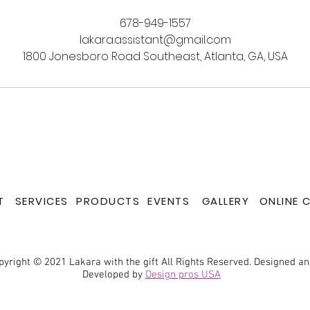
678-949-1557
lakara.assistant@gmail.com
1800 Jonesboro Road Southeast, Atlanta, GA, USA
T
SERVICES
PRODUCTS
EVENTS
GALLERY
ONLINE 
pyright © 2021 Lakara with the gift All Rights Reserved. Designed a
Developed by
Design pros USA