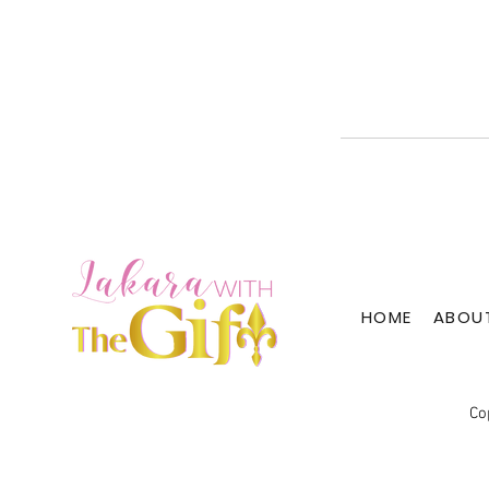
HOME
ABOU
Co